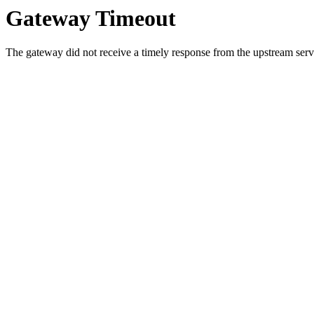
Gateway Timeout
The gateway did not receive a timely response from the upstream serve