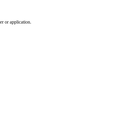
r or application.