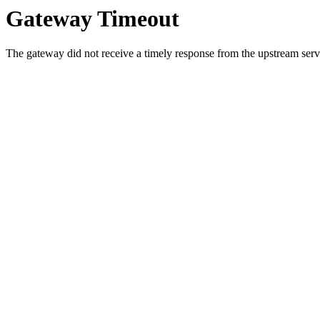
Gateway Timeout
The gateway did not receive a timely response from the upstream serve